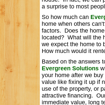
a surprise to most peopl
So how much can
Ever
home when others can't
factors. Does the hom
located? What will the
we expect the home to 
How much would it rente
Based on the answers to
Evergreen Solutions
w
your home after we buy 
value like fixing it up i
use of the property, or
attractive financing. Ou
immediate value, long t