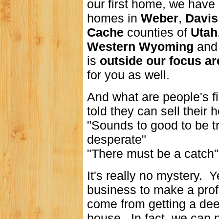
our first home, we have
homes in
Weber
,
Davis
Cache
counties of
Utah
Western Wyoming
an
is
outside our focus are
for you as well.
And what are people's f
told they can sell their 
"Sounds to good to be t
desperate"
"There must be a catch".
It's really no mystery. 
business to make a profit
come from getting a dee
house. In fact, we can pa