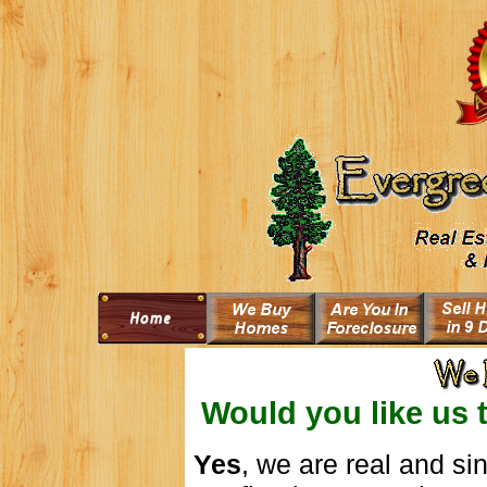
Would you like us 
Yes
, we are real and s