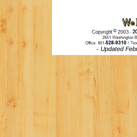
- Updated Febr