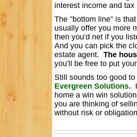
interest income and tax 
The "bottom line" is tha
usually offer you more 
then you'd net if you lis
And you can pick the clo
estate agent.
The hous
you'll be free to put you
Still sounds too good to
Evergreen Solutions.
I
home a win win solution
you are thinking of sell
without risk or obligatio